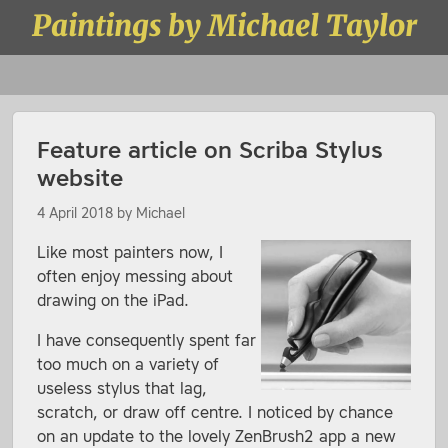
Skip to content
Paintings by Michael Taylor
Menu
Feature article on Scriba Stylus
website
4 April 2018
by
Michael
Like most painters now, I
often enjoy messing about
drawing on the iPad.
I have consequently spent far
too much on a variety of
useless stylus that lag,
scratch, or draw off centre. I noticed by chance
on an update to the lovely ZenBrush2 app a new