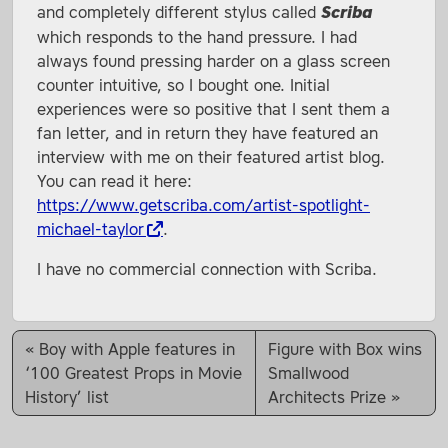
and completely different stylus called
Scriba
which responds to the hand pressure. I had
always found pressing harder on a glass screen
counter intuitive, so I bought one. Initial
experiences were so positive that I sent them a
fan letter, and in return they have featured an
interview with me on their featured artist blog.
You can read it here:
https://www.getscriba.com/artist-spotlight-
michael-taylor
.
I have no commercial connection with Scriba.
Boy with Apple features in
Figure with Box wins
‘100 Greatest Props in Movie
Smallwood
History’ list
Architects Prize