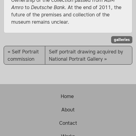
Ownership of the collection passed from
ABM
Amro
to
Deutsche Bank
. At the end of 2011, the
future of the premises and collection of the
museum remains unclear.
galleries
Self Portrait
Self portrait drawing acquired by
commission
National Portrait Gallery
Home
About
Contact