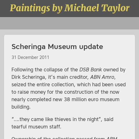
Skip to content
Paintings by Michael Taylor
Menu
Scheringa Museum update
31 December 2011
Following the collapse of the
DSB Bank
owned by
Dirk Scheringa, it’s main creditor,
ABN Amro
,
seized the entire collection, which had been used
to raise money for the construction of the now
nearly completed new 38 million euro museum
building.
“….they came like thieves in the night”, said
tearful museum staff.