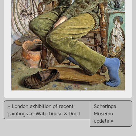
London exhibition of recent
Scheringa
paintings at Waterhouse & Dodd
Museum
update