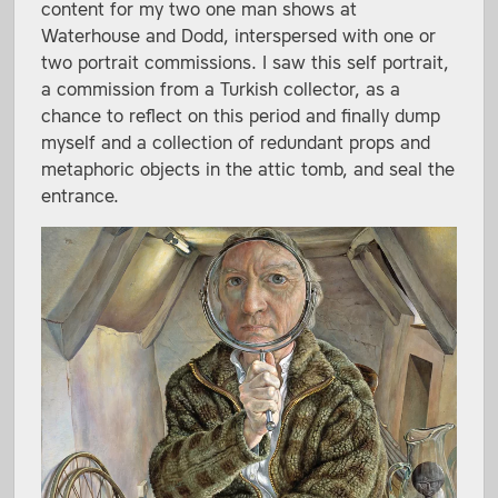
content for my two one man shows at
Waterhouse and Dodd, interspersed with one or
two portrait commissions. I saw this self portrait,
a commission from a Turkish collector, as a
chance to reflect on this period and finally dump
myself and a collection of redundant props and
metaphoric objects in the attic tomb, and seal the
entrance.