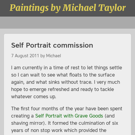
Skip to content
Paintings by Michael Taylor
Menu
Self Portrait commission
7 August 2011
by
Michael
I am currently in a time of rest to let things settle
so I can wait to see what floats to the surface
again, and what sinks without trace. I very much
hope to emerge refreshed and ready to tackle
whatever comes up.
The first four months of the year have been spent
creating a
Self Portrait with Grave Goods
(and
shaving mirror). It formed the culmination of six
years of non stop work which provided the