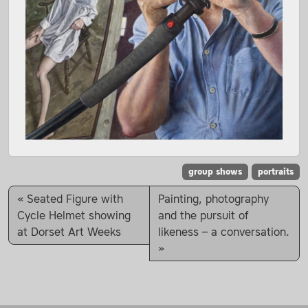
group shows
portraits
Seated Figure with
Painting, photography
Cycle Helmet showing
and the pursuit of
at Dorset Art Weeks
likeness – a conversation.