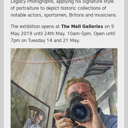
Legacy Photographs
, applying his signature style
of portraiture to depict historic collections of
notable actors, sportsmen, Britons and musicians.
The exhibition opens at
The Mall Galleries
on 9
May 2019 until 24th May. 10am-5pm. Open until
7pm on Tuesday 14 and 21 May.