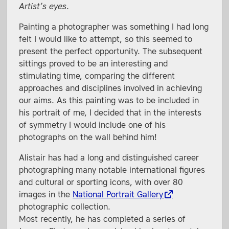
Artist’s eyes
.
Painting a photographer was something I had long
felt I would like to attempt, so this seemed to
present the perfect opportunity. The subsequent
sittings proved to be an interesting and
stimulating time, comparing the different
approaches and disciplines involved in achieving
our aims. As this painting was to be included in
his portrait of me, I decided that in the interests
of symmetry I would include one of his
photographs on the wall behind him!
Alistair has had a long and distinguished career
photographing many notable international figures
and cultural or sporting icons, with over 80
images in the
National Portrait Gallery
photographic collection.
Most recently, he has completed a series of