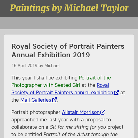
Skip to content
Paintings by Michael Taylor
Menu
Royal Society of Portrait Painters
Annual Exhibition 2019
16 April 2019
by
Michael
This year I shall be exhibiting
Portrait of the
Photographer with Seated Girl
at the
Royal
Society of Portrait Painters annual exhibition
at
the
Mall Galleries
.
Portrait photographer
Alistair Morrison
approached me last year with a proposal to
collaborate on a
Sit for me sitting for you
project
to be entitled
Portrait of the Artist through the