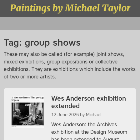
Skip to content
Paintings by Michael Taylor
Menu
Tag:
group shows
These may also be called (for example) joint shows,
mixed exhibitions, group expositions or collective
exhibitions. They are exhibitions which include the works
of two or more artists.
Wes Anderson exhibition
extended
12 June 2026
by
Michael
Wes Anderson: the Archives
exhibition at the Design Museum
has been extended to August