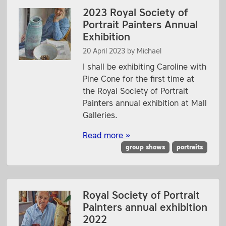
2023 Royal Society of
Portrait Painters Annual
Exhibition
20 April 2023
by
Michael
I shall be exhibiting Caroline with
Pine Cone for the first time at
the Royal Society of Portrait
Painters annual exhibition at Mall
Galleries.
Read more »
group shows
portraits
Royal Society of Portrait
Painters annual exhibition
2022