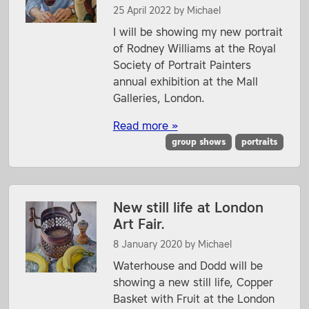
25 April 2022
by
Michael
I will be showing my new portrait
of Rodney Williams at the Royal
Society of Portrait Painters
annual exhibition at the Mall
Galleries, London.
Read more »
group shows
portraits
New still life at London
Art Fair.
8 January 2020
by
Michael
Waterhouse and Dodd will be
showing a new still life, Copper
Basket with Fruit at the London