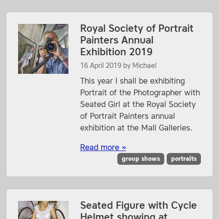
Royal Society of Portrait
Painters Annual
Exhibition 2019
16 April 2019
by
Michael
This year I shall be exhibiting
Portrait of the Photographer with
Seated Girl at the Royal Society
of Portrait Painters annual
exhibition at the Mall Galleries.
Read more »
group shows
portraits
Seated Figure with Cycle
Helmet showing at