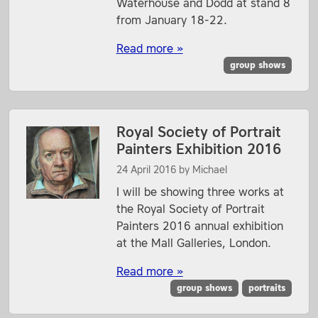
Waterhouse and Dodd at stand 8
from January 18-22.
Read more »
group shows
Royal Society of Portrait
Painters Exhibition 2016
24 April 2016
by
Michael
I will be showing three works at
the Royal Society of Portrait
Painters 2016 annual exhibition
at the Mall Galleries, London.
Read more »
group shows
portraits