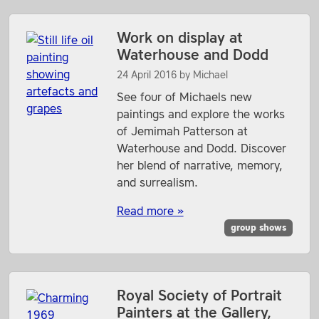
Work on display at
Waterhouse and Dodd
24 April 2016
by
Michael
See four of Michaels new
paintings and explore the works
of Jemimah Patterson at
Waterhouse and Dodd. Discover
her blend of narrative, memory,
and surrealism.
Read more »
group shows
Royal Society of Portrait
Painters at the Gallery,