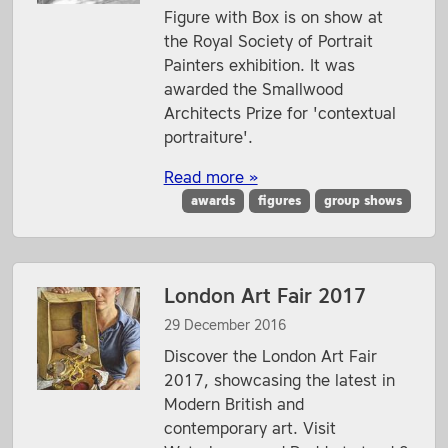
Figure with Box is on show at
the Royal Society of Portrait
Painters exhibition. It was
awarded the Smallwood
Architects Prize for 'contextual
portraiture'.
Read more »
awards
figures
group shows
London Art Fair 2017
29 December 2016
Discover the London Art Fair
2017, showcasing the latest in
Modern British and
contemporary art. Visit