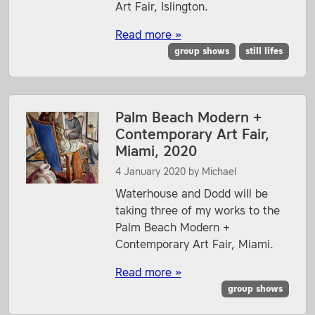
Art Fair, Islington.
Read more »
group shows
still lifes
Palm Beach Modern +
Contemporary Art Fair,
Miami, 2020
4 January 2020
by
Michael
Waterhouse and Dodd will be
taking three of my works to the
Palm Beach Modern +
Contemporary Art Fair, Miami.
Read more »
group shows