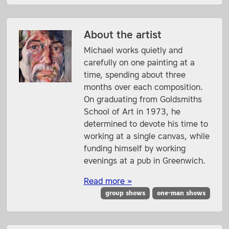
About the artist
Michael works quietly and
carefully on one painting at a
time, spending about three
months over each composition.
On graduating from Goldsmiths
School of Art in 1973, he
determined to devote his time to
working at a single canvas, while
funding himself by working
evenings at a pub in Greenwich.
Read more »
group shows
one-man shows