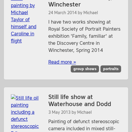
Winchester
24 March 2014
by
Michael
I have two works showing at
Royal Society of Portrait Painters
exhibition 'Family, familiar' at
the Discovery Centre in
Winchester, Spring 2014
Read more »
group shows
portraits
Still life show at
Waterhouse and Dodd
3 May 2013
by
Michael
Painting of defunct stereoscopic
camera included in mixed still-