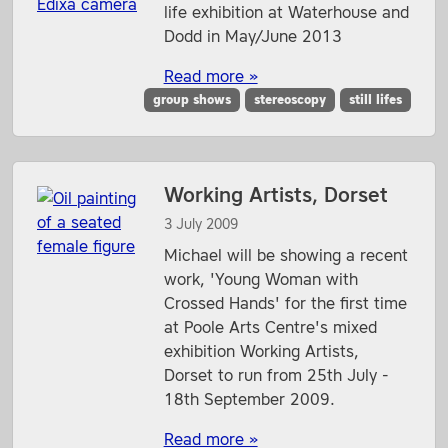
life exhibition at Waterhouse and
Dodd in May/June 2013
Read more »
group shows
stereoscopy
still lifes
Working Artists, Dorset
3 July 2009
Michael will be showing a recent
work, 'Young Woman with
Crossed Hands' for the first time
at Poole Arts Centre's mixed
exhibition Working Artists,
Dorset to run from 25th July -
18th September 2009.
Read more »