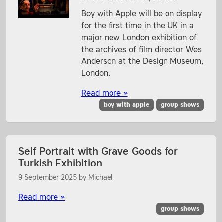
Boy with Apple will be on display
for the first time in the UK in a
major new London exhibition of
the archives of film director Wes
Anderson at the Design Museum,
London.
Read more »
boy with apple
group shows
Self Portrait with Grave Goods for
Turkish Exhibition
9 September 2025
by
Michael
Read more »
group shows