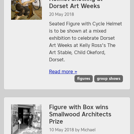
Dorset Art Weeks
20 May 2018
Seated Figure with Cycle Helmet
is to be shown at a mixed
exhibition to celebrate Dorset
Art Weeks at Kelly Ross's The
Art Stable, Child Okeford,
Dorset.
Read more »
figures
group shows
Figure with Box wins
Smallwood Architects
Prize
10 May 2018
by
Michael