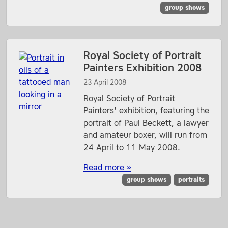
group shows
Royal Society of Portrait
Painters Exhibition 2008
23 April 2008
Royal Society of Portrait
Painters' exhibition, featuring the
portrait of Paul Beckett, a lawyer
and amateur boxer, will run from
24 April to 11 May 2008.
Read more »
group shows
portraits