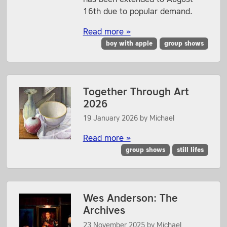
16th due to popular demand.
Read more »
boy with apple
group shows
Together Through Art
2026
19 January 2026
by
Michael
Read more »
group shows
still lifes
Wes Anderson: The
Archives
23 November 2025
by
Michael