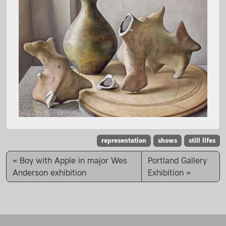
representation
shows
still lifes
Boy with Apple in major Wes
Portland Gallery
Anderson exhibition
Exhibition