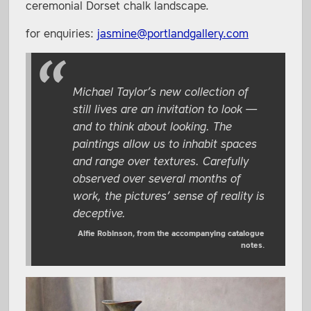
ceremonial Dorset chalk landscape.
for enquiries:
jasmine@portlandgallery.com
Michael Taylor’s new collection of
still lives are an invitation to look —
and to think about looking. The
paintings allow us to inhabit spaces
and range over textures. Carefully
observed over several months of
work, the pictures’ sense of reality is
deceptive.
Alfie Robinson, from the accompanying catalogue
notes.