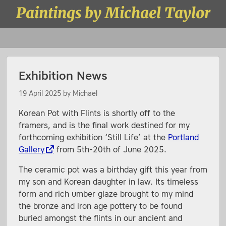
Skip to content
Paintings by Michael Taylor
Menu
Exhibition News
19 April 2025
by
Michael
Korean Pot with Flints is shortly off to the
framers, and is the final work destined for my
forthcoming exhibition ‘Still Life’ at the
Portland
Gallery
from 5th-20th of June 2025.
The ceramic pot was a birthday gift this year from
my son and Korean daughter in law. Its timeless
form and rich umber glaze brought to my mind
the bronze and iron age pottery to be found
buried amongst the flints in our ancient and