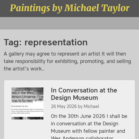
Skip to content
Paintings by Michael Taylor
Menu
Tag:
representation
A gallery may agree to represent an artist It will then
take responsibility for exhibiting, promoting, and selling
the artist’s work..
In Conversation at the
Design Museum
26 May 2026
by
Michael
On the 30th June 2026 I shall be
in conversation at the Design
Museum with fellow painter and
Wes Anderson collaborator