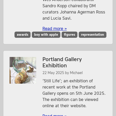
Sandro Kopp chaired by DM
curators Johanna Agerman Ross
and Lucia Savi.
Read more »
awards
boy with apple
figures
representation
Portland Gallery
Exhibition
22 May 2025
by
Michael
‘Still Life’; an exhibition of
recent work at the Portland
Gallery opens on 5th June 2025.
The exhibition can be viewed
online at their website.