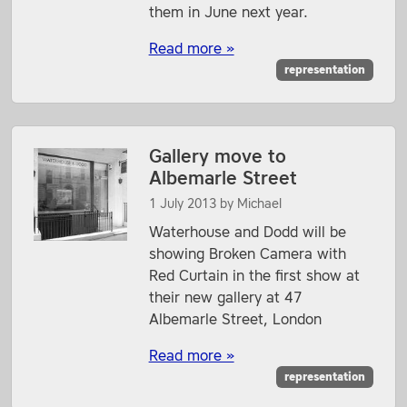
them in June next year.
Read more »
representation
Gallery move to
Albemarle Street
1 July 2013
by
Michael
Waterhouse and Dodd will be
showing Broken Camera with
Red Curtain in the first show at
their new gallery at 47
Albemarle Street, London
Read more »
representation