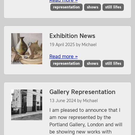
Read more »
representation
shows
still lifes
Exhibition News
19 April 2025
by
Michael
Read more »
representation
shows
still lifes
Gallery Representation
13 June 2024
by
Michael
I am pleased to announce that I
am now represented by the
Portland Gallery, London and will
be showing new works with