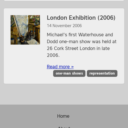
London Exhibition (2006)
14 November 2006
Michael's first Waterhouse and
Dodd one-man show was held at
26 Cork Street London in late
2006.
Read more »
one-man shows
representation
Home